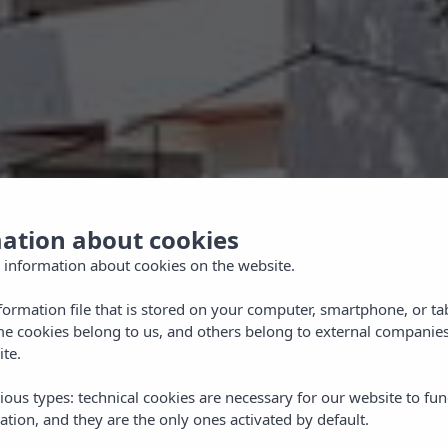
mation about cookies
 information about cookies on the website.
nformation file that is stored on your computer, smartphone, or ta
me cookies belong to us, and others belong to external companies
ite.
ious types: technical cookies are necessary for our website to fun
ation, and they are the only ones activated by default.