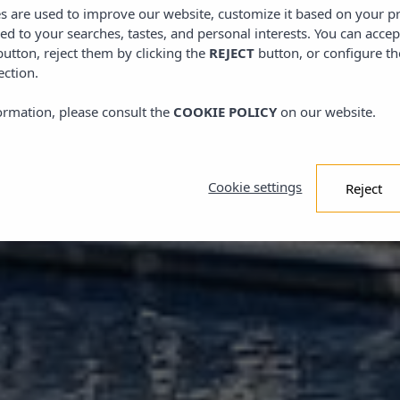
es are used to improve our website, customize it based on your p
red to your searches, tastes, and personal interests. You can accep
utton, reject them by clicking the
REJECT
button, or configure th
ection.
ormation, please consult the
COOKIE POLICY
on our website.
Cookie settings
Reject