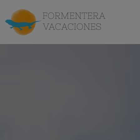
the
Island
Contact
EN