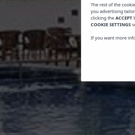
The rest of the cooki
you advertising tailo
clicking the
ACCEPT
b
COOKIE SETTINGS
s
If you want more inf