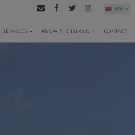
EN
SERVICES
KNOW THE ISLAND
CONTACT