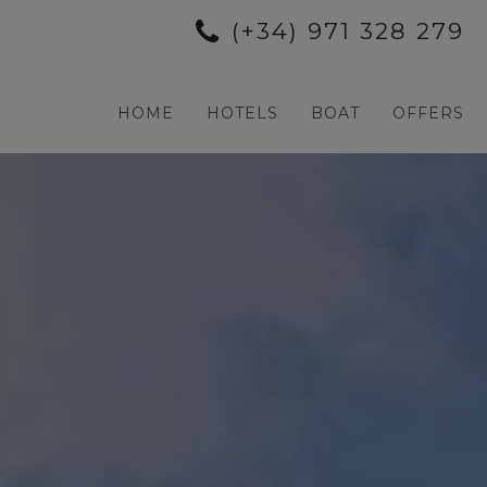
(+34) 971 328 279
HOME
HOTELS
BOAT
OFFERS