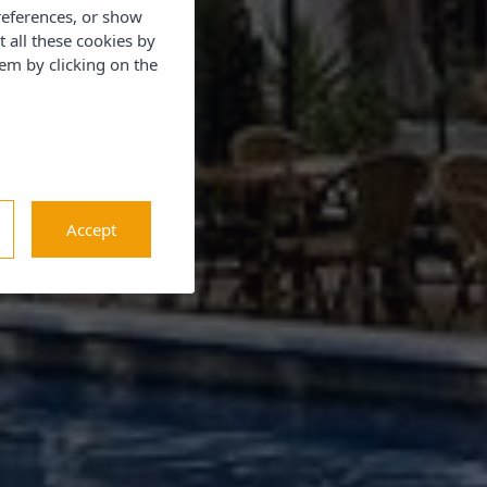
references, or show
t all these cookies by
em by clicking on the
Accept