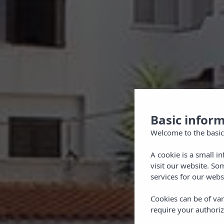
Basic infor
Welcome to the basic
A cookie is a small i
visit our website. So
services for our webs
Cookies can be of var
require your authoriz