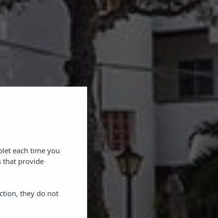
blet each time you
 that provide
ction, they do not