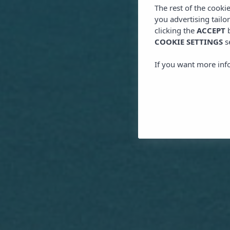
The rest of the cooki
you advertising tailo
clicking the
ACCEPT
b
COOKIE SETTINGS
s
If you want more inf