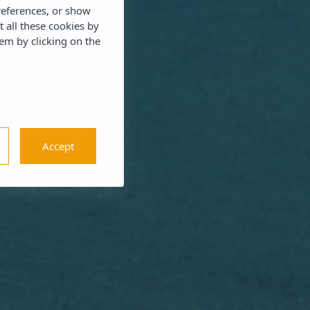
references, or show
t all these cookies by
em by clicking on the
Accept