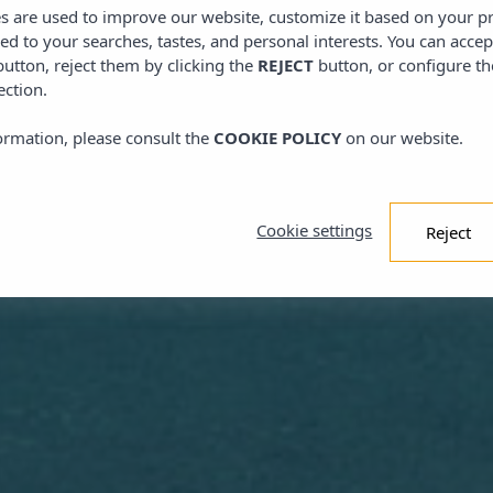
es are used to improve our website, customize it based on your p
red to your searches, tastes, and personal interests. You can accep
utton, reject them by clicking the
REJECT
button, or configure th
ection.
ormation, please consult the
COOKIE POLICY
on our website.
Cookie settings
Reject