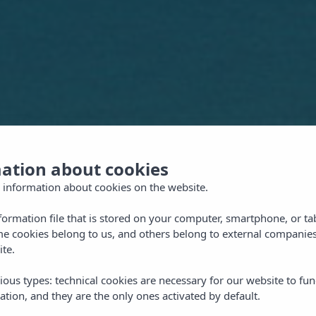
mation about cookies
 information about cookies on the website.
nformation file that is stored on your computer, smartphone, or ta
me cookies belong to us, and others belong to external companies
ite.
ious types: technical cookies are necessary for our website to fun
ation, and they are the only ones activated by default.