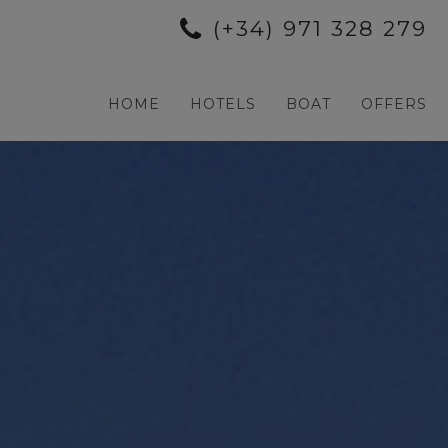
(+34) 971 328 279
HOME
HOTELS
BOAT
OFFERS