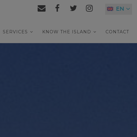
EN
SERVICES
KNOW THE ISLAND
CONTACT