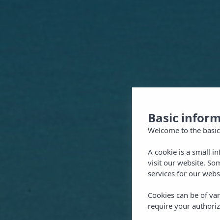
Basic infor
Welcome to the basic
A cookie is a small i
visit our website. So
services for our webs
Cookies can be of var
require your authoriz