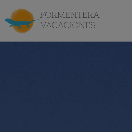
the
Island
Contact
EN