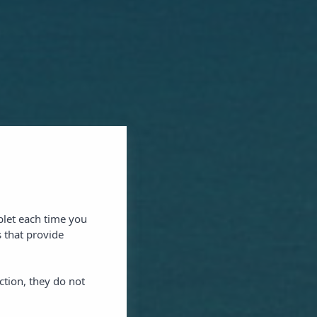
blet each time you
 that provide
ction, they do not