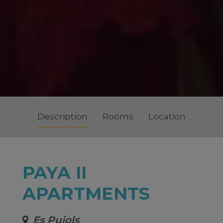
Description
Rooms
Location
PAYA II
APARTMENTS
Es Pujols