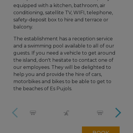
equipped with a kitchen, bathroom, air
conditioning, satellite TV, WIFI, telephone,
safety-deposit box to hire and terrace or
balcony.
The establishment has a reception service
and a swimming pool available to all of our
guests. If you need a vehicle to get around
the island, don't hesitate to contact one of
our employees. They will be delighted to
help you and provide the hire of cars,
motorbikes and bikes to be able to get to
the beaches of Es Pujols.
BOOK