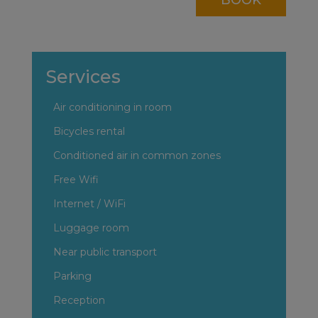
Services
Air conditioning in room
Bicycles rental
Conditioned air in common zones
Free Wifi
Internet / WiFi
Luggage room
Near public transport
Parking
Reception