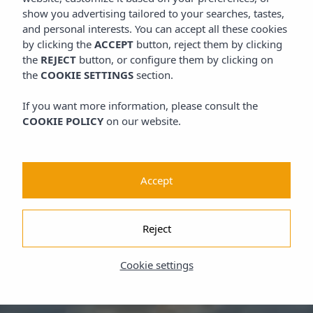
show you advertising tailored to your searches, tastes,
and personal interests. You can accept all these cookies
by clicking the
ACCEPT
button, reject them by clicking
the
REJECT
button, or configure them by clicking on
the
COOKIE SETTINGS
section.
If you want more information, please consult the
COOKIE POLICY
on our website.
Accept
Reject
Cookie settings