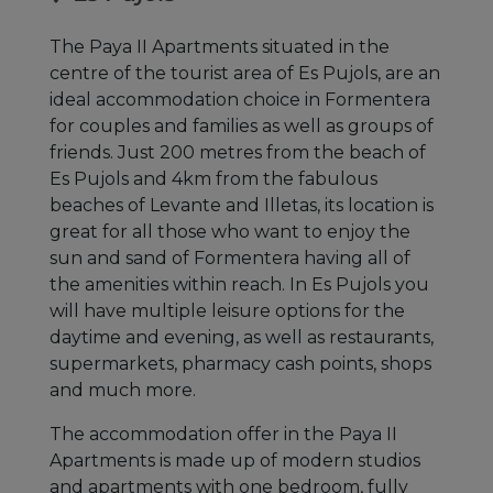
The Paya II Apartments situated in the
centre of the tourist area of Es Pujols, are an
ideal accommodation choice in Formentera
for couples and families as well as groups of
friends. Just 200 metres from the beach of
Es Pujols and 4km from the fabulous
beaches of Levante and Illetas, its location is
great for all those who want to enjoy the
sun and sand of Formentera having all of
the amenities within reach. In Es Pujols you
will have multiple leisure options for the
daytime and evening, as well as restaurants,
supermarkets, pharmacy cash points, shops
and much more.
The accommodation offer in the Paya II
Apartments is made up of modern studios
and apartments with one bedroom, fully