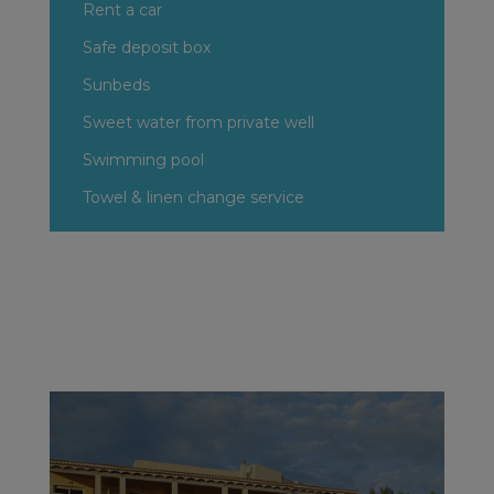
Rent a car
Safe deposit box
Sunbeds
Sweet water from private well
Swimming pool
Towel & linen change service