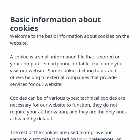
now
MENU
Basic information about
the
cookies
and
Welcome to the basic information about cookies on the
website.
ntact
A cookie is a small information file that is stored on
your computer, smartphone, or tablet each time you
visit our website. Some cookies belong to us, and
EN
others belong to external companies that provide
services for our website.
Cookies can be of various types: technical cookies are
necessary for our website to function, they do not
require your authorization, and they are the only ones
activated by default.
The rest of the cookies are used to improve our
website, customize it based on your preferences, or