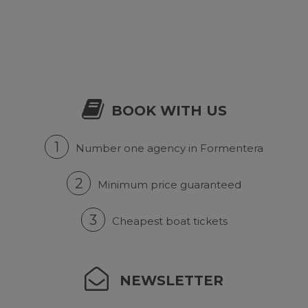
BOOK WITH US
1
Number one agency in Formentera
2
Minimum price guaranteed
3
Cheapest boat tickets
NEWSLETTER