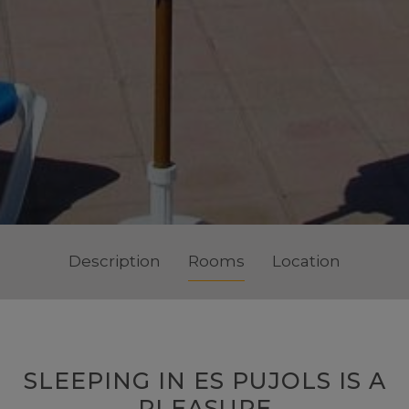
Description
Rooms
Location
SLEEPING IN ES PUJOLS IS A
PLEASURE