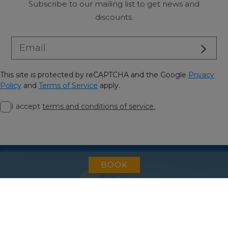
Subscribe to our mailing list to get news and
discounts.
This site is protected by reCAPTCHA and the Google
Privacy
Policy
and
Terms of Service
apply.
I accept
terms and conditions of service.
BOOK