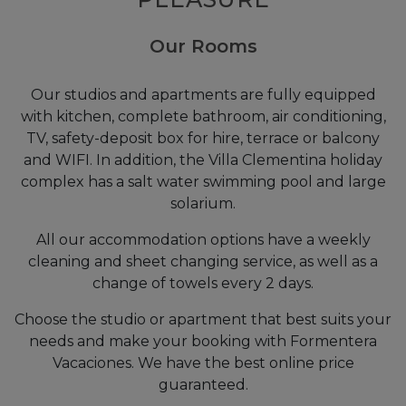
Our Rooms
Our studios and apartments are fully equipped
with kitchen, complete bathroom, air conditioning,
TV, safety-deposit box for hire, terrace or balcony
and WIFI. In addition, the Villa Clementina holiday
complex has a salt water swimming pool and large
solarium.
All our accommodation options have a weekly
cleaning and sheet changing service, as well as a
change of towels every 2 days.
Choose the studio or apartment that best suits your
needs and make your booking with Formentera
Vacaciones. We have the best online price
guaranteed.