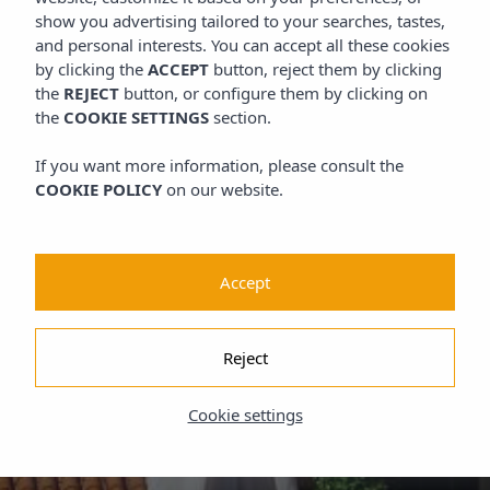
show you advertising tailored to your searches, tastes,
and personal interests. You can accept all these cookies
by clicking the
ACCEPT
button, reject them by clicking
the
REJECT
button, or configure them by clicking on
the
COOKIE SETTINGS
section.
If you want more information, please consult the
COOKIE POLICY
on our website.
Accept
Reject
Cookie settings