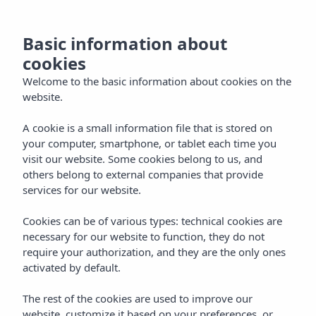
now
MENU
Basic information about
the
cookies
and
Welcome to the basic information about cookies on the
website.
ntact
A cookie is a small information file that is stored on
your computer, smartphone, or tablet each time you
visit our website. Some cookies belong to us, and
EN
others belong to external companies that provide
services for our website.
Cookies can be of various types: technical cookies are
necessary for our website to function, they do not
require your authorization, and they are the only ones
activated by default.
The rest of the cookies are used to improve our
website, customize it based on your preferences, or