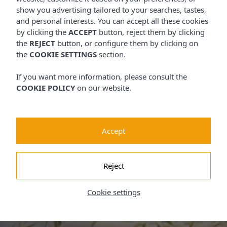
show you advertising tailored to your searches, tastes,
and personal interests. You can accept all these cookies
by clicking the
ACCEPT
button, reject them by clicking
the
REJECT
button, or configure them by clicking on
the
COOKIE SETTINGS
section.
If you want more information, please consult the
COOKIE POLICY
on our website.
Accept
Reject
Cookie settings