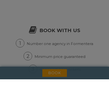
BOOK WITH US
1
Number one agency in Formentera
2
Minimum price guaranteed
3
Cheapest boat tickets
BOOK
NEWSLETTER
Subscribe to our mailing list to get news and
discounts.