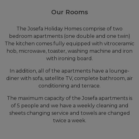
Our Rooms
The Josefa Holiday Homes comprise of two
bedroom apartments (one double and one twin)
The kitchen comes fully equipped with vitroceramic
hob, microwave, toaster, washing machine and iron
with ironing board.
In addition, all of the apartments have a lounge-
diner with sofa, satellite TV, complete bathroom, air
conditioning and terrace.
The maximum capacity of the Josefa apartments is
of 5 people and we have a weekly cleaning and
sheets changing service and towels are changed
twice a week.