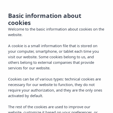
now
MENU
Basic information about
the
cookies
and
Welcome to the basic information about cookies on the
website.
ntact
A cookie is a small information file that is stored on
your computer, smartphone, or tablet each time you
visit our website. Some cookies belong to us, and
EN
others belong to external companies that provide
services for our website.
Cookies can be of various types: technical cookies are
necessary for our website to function, they do not
require your authorization, and they are the only ones
activated by default.
The rest of the cookies are used to improve our
website, customize it based on your preferences, or