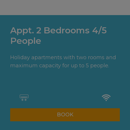
Appt. 2 Bedrooms 4/5
People
Holiday apartments with two rooms and
maximum capacity for up to 5 people.
BOOK