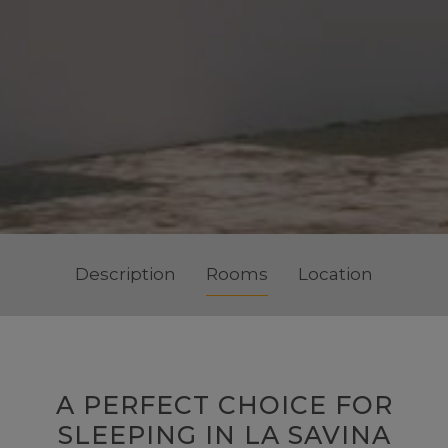
Description
Rooms
Location
A PERFECT CHOICE FOR
SLEEPING IN LA SAVINA